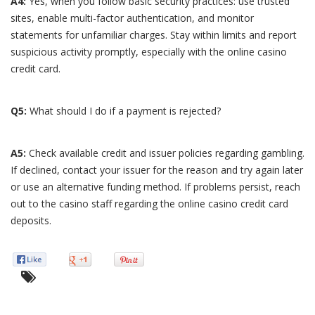
A4:
Yes, when you follow basic security practices: use trusted
sites, enable multi-factor authentication, and monitor
statements for unfamiliar charges. Stay within limits and report
suspicious activity promptly, especially with the online casino
credit card.
Q5:
What should I do if a payment is rejected?
A5:
Check available credit and issuer policies regarding gambling.
If declined, contact your issuer for the reason and try again later
or use an alternative funding method. If problems persist, reach
out to the casino staff regarding the online casino credit card
deposits.