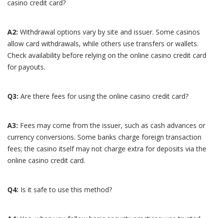
casino credit card?
A2:
Withdrawal options vary by site and issuer. Some casinos
allow card withdrawals, while others use transfers or wallets.
Check availability before relying on the online casino credit card
for payouts.
Q3:
Are there fees for using the online casino credit card?
A3:
Fees may come from the issuer, such as cash advances or
currency conversions. Some banks charge foreign transaction
fees; the casino itself may not charge extra for deposits via the
online casino credit card.
Q4:
Is it safe to use this method?