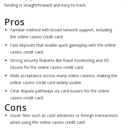
funding is straightforward and easy to track.
Pros
Familiar method with broad network support, including
the online casino credit card.
Fast deposits that enable quick gameplay with the online
casino credit card.
Strong security features like fraud monitoring and 3D
Secure for the online casino credit card.
Wide acceptance across many online casinos, making the
online casino credit card widely usable.
Clear dispute pathways via card issuers for the online
casino credit card.
Cons
Issuer fees such as cash advances or foreign transactions
when using the online casino credit card.