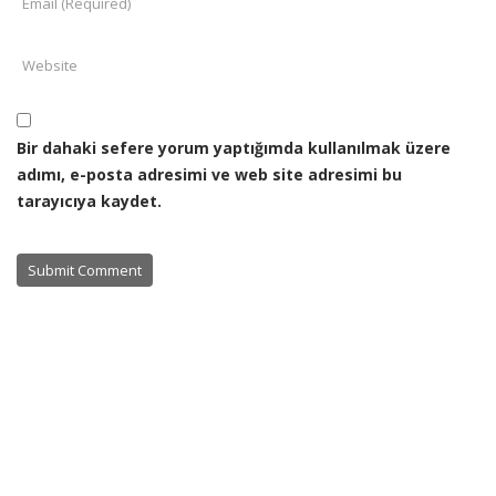
Bir dahaki sefere yorum yaptığımda kullanılmak üzere
adımı, e-posta adresimi ve web site adresimi bu
tarayıcıya kaydet.