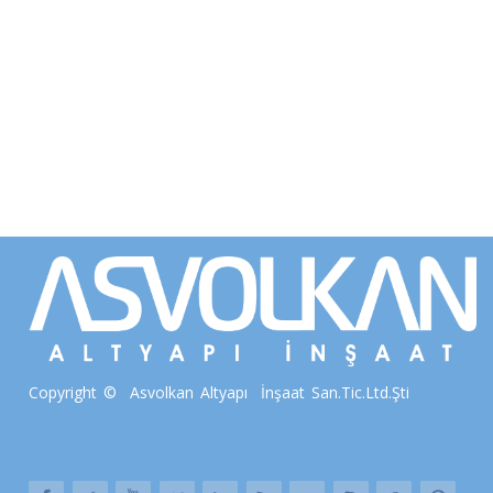
Etiketler
888starz
betlabel
fairpari
1xbet
betandyou
betting
verde casino
luckypari
mostbet
paripesa
pinco
seamen
wintomic
Copyright © Asvolkan Altyapı İnşaat San.Tic.Ltd.Şti