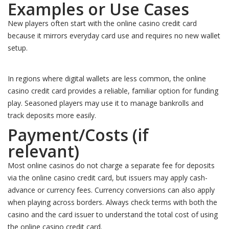
Examples or Use Cases
New players often start with the online casino credit card
because it mirrors everyday card use and requires no new wallet
setup.
In regions where digital wallets are less common, the online
casino credit card provides a reliable, familiar option for funding
play. Seasoned players may use it to manage bankrolls and
track deposits more easily.
Payment/Costs (if
relevant)
Most online casinos do not charge a separate fee for deposits
via the online casino credit card, but issuers may apply cash-
advance or currency fees. Currency conversions can also apply
when playing across borders. Always check terms with both the
casino and the card issuer to understand the total cost of using
the online casino credit card.