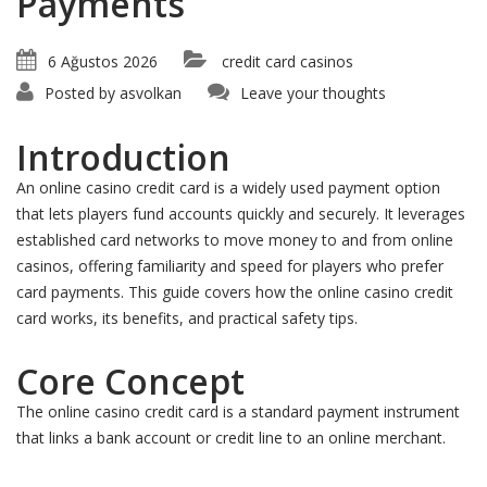
Payments
6 Ağustos 2026
credit card casinos
Posted by
asvolkan
Leave your thoughts
Introduction
An online casino credit card is a widely used payment option
that lets players fund accounts quickly and securely. It leverages
established card networks to move money to and from online
casinos, offering familiarity and speed for players who prefer
card payments. This guide covers how the online casino credit
card works, its benefits, and practical safety tips.
Core Concept
The online casino credit card is a standard payment instrument
that links a bank account or credit line to an online merchant.