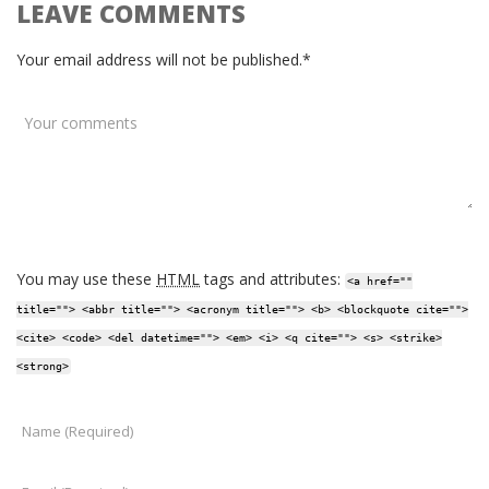
LEAVE COMMENTS
Your email address will not be published.*
You may use these
HTML
tags and attributes:
<a href=""
title=""> <abbr title=""> <acronym title=""> <b> <blockquote cite="">
<cite> <code> <del datetime=""> <em> <i> <q cite=""> <s> <strike>
<strong>