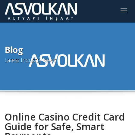
Togg
navig
Blog
Latest Industry News
Online Casino Credit Card
Guide for Safe, Smart