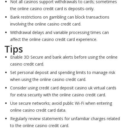
Not all casinos support withdrawals to cards; sometimes
the online casino credit card is deposits-only.
Bank restrictions on gambling can block transactions
involving the online casino credit card.
Withdrawal delays and variable processing times can
affect the online casino credit card experience.
Tips
Enable 3D Secure and bank alerts before using the online
casino credit card.
Set personal deposit and spending limits to manage risk
when using the online casino credit card.
Consider using
credit card deposit casino uk
virtual cards
for extra security with the online casino credit card.
Use secure networks; avoid public Wi-Fi when entering
online casino credit card data.
Regularly review statements for unfamiliar charges related
to the online casino credit card.