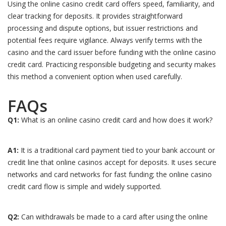
Using the online casino credit card offers speed, familiarity, and
clear tracking for deposits. It provides straightforward
processing and dispute options, but issuer restrictions and
potential fees require vigilance. Always verify terms with the
casino and the card issuer before funding with the online casino
credit card. Practicing responsible budgeting and security makes
this method a convenient option when used carefully.
FAQs
Q1:
What is an online casino credit card and how does it work?
A1:
It is a traditional card payment tied to your bank account or
credit line that online casinos accept for deposits. It uses secure
networks and card networks for fast funding; the online casino
credit card flow is simple and widely supported.
Q2:
Can withdrawals be made to a card after using the online