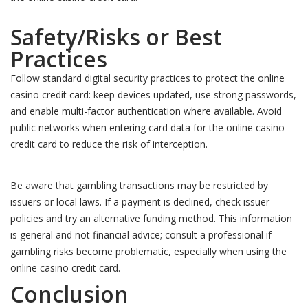
Safety/Risks or Best
Practices
Follow standard digital security practices to protect the online
casino credit card: keep devices updated, use strong passwords,
and enable multi-factor authentication where available. Avoid
public networks when entering card data for the online casino
credit card to reduce the risk of interception.
Be aware that gambling transactions may be restricted by
issuers or local laws. If a payment is declined, check issuer
policies and try an alternative funding method. This information
is general and not financial advice; consult a professional if
gambling risks become problematic, especially when using the
online casino credit card.
Conclusion