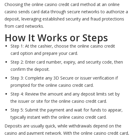
Choosing the online casino credit card method at an online
casino sends card data through secure networks to authorize a
deposit, leveraging established security and fraud protections
from card networks.
How It Works or Steps
Step 1: At the cashier, choose the online casino credit
card option and prepare your card.
Step 2: Enter card number, expiry, and security code, then
confirm the deposit.
Step 3: Complete any 3D Secure or issuer verification if
prompted for the online casino credit card.
Step 4: Review the amount and any deposit limits set by
the issuer or site for the online casino credit card.
Step 5: Submit the payment and wait for funds to appear,
typically instant with the online casino credit card.
Deposits are usually quick, while withdrawals depend on the
casino and payment network. With the online casino credit card,